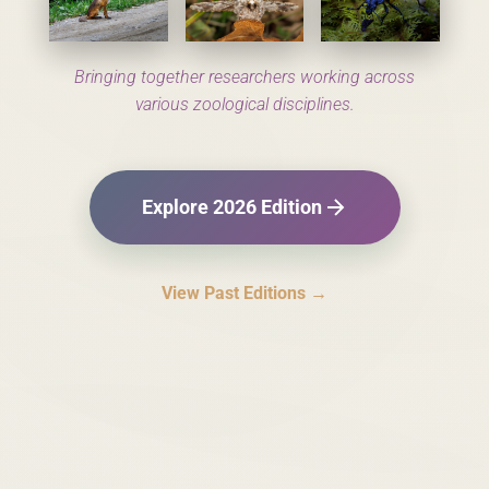
Bringing together researchers working across
various zoological disciplines.
Explore 2026 Edition
View Past Editions →