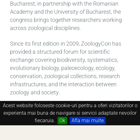
Bucharest, in partnership with the Romanian
Academy and the University of Bucharest, the
congress brings together researchers working
across zoological disciplines.
Since its first edition in 2009, ZoologyCon has
provided a structured forum for scientific
exchange covering biodiversity, systematics,
evolutionary biology, paleoecology, ecology,
conservation, zoological collections, research
infrastructures, and the interaction between
zoology and society.
Acest website foloseste cookie-uri pentru a oferi vizitatorilor o
Each edition is held in Bucharest and combines
experienta mai buna de navigare si servicii adaptate nevoilor
invited lectures, regular oral presentations, and
fiecaruia.
Ok
Afla mai multe
poster sessions within a clearly defined thematic
framework.