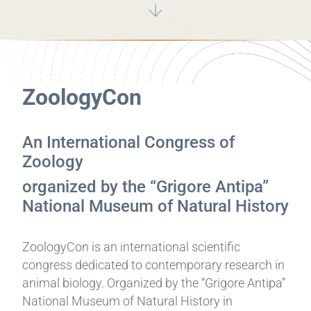
ZoologyCon
An International Congress of
Zoology
organized by the “Grigore Antipa”
National Museum of Natural History
ZoologyCon is an international scientific
congress dedicated to contemporary research in
animal biology. Organized by the “Grigore Antipa”
National Museum of Natural History in