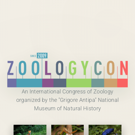
An International Congress of Zoology
organized by the "Grigore Antipa" National
Museum of Natural History