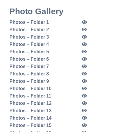
Photo Gallery
Photos – Folder 1
Photos – Folder 2
Photos – Folder 3
Photos – Folder 4
Photos – Folder 5
Photos – Folder 6
Photos – Folder 7
Photos – Folder 8
Photos – Folder 9
Photos – Folder 10
Photos – Folder 11
Photos – Folder 12
Photos – Folder 13
Photos – Folder 14
Photos – Folder 15