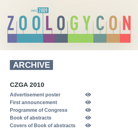
ARCHIVE
CZGA 2010
Advertisement poster
First announcement
Programme of Congress
Book of abstracts
Covers of Book of abstracts