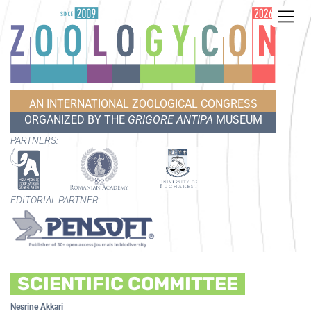
AN INTERNATIONAL ZOOLOGICAL CONGRESS
ORGANIZED BY THE
GRIGORE ANTIPA
MUSEUM
PARTNERS:
EDITORIAL PARTNER:
SCIENTIFIC COMMITTEE
Nesrine Akkari