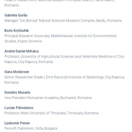
Romania
Gabriela Gurău
Manager, “Ion Borcea” Natural Sciences Museum Complex, Bacău, Romania
Boris Kryštufek
Principal Research Associate, Mediterranean Institute for Environmental
Studies, Koper, Slovenia
Andrei Daniel Mihalca
Professor, University of Agricultural Sciences and Veterinary Medicine of Cluj-
Napoca, Cluj-Napoca, Romania
Oana Moldovan
Senior Researcher Grade I, Emil Racoviță Institute of Speleology, Cluj-Napoca,
Romania
Dumitru Murariu
Vice President Romanian Academy, Bucharest, Romania
Lucian Pârvulescu
Professor, West University of Timișoara, Timișoara, Romania
Lyubomir Penev
Pensoft Publishers, Sofia, Bulgaria