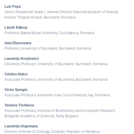
Luis Popa
Senior Researcher Grade I, General Director National Museum of Natural
History “Grigore Antipa”, Bucharest, Romania
László Rákosy
Professor, Babeș-Bolyai University, Cluj-Napoca, Romania
Geta Rîșnoveanu
Professor, University of Bucharest, Bucharest, Romania
Laurențiu Rozylowicz
University Professor University of Bucharest, Bucharest, Romania
Cristina Staicu
Associate Professor, University of Bucharest, Bucharest, Romania
Victor Surugiu
Associate Professor, Alexandru Ioan Cuza University, Iași, Romania
Teodora Trichkova
Associate Professor, Institute of Biodiversity and Ecosystem Research,
Bulgarian Academy of Sciences, Sofia, Bulgaria
Laurenția Ungureanu
Director, Institute of Zoology, Chișinău, Republic of Moldova