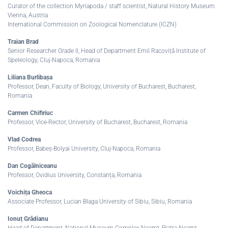
Curator of the collection Myriapoda / staff scientist, Natural History Museum
Vienna, Austria
International Commission on Zoological Nomenclature (ICZN)
Traian Brad
Senior Researcher Grade II, Head of Department Emil Racoviță Institute of
Speleology, Cluj-Napoca, Romania
Liliana Burlibașa
Professor, Dean, Faculty of Biology, University of Bucharest, Bucharest,
Romania
Carmen Chifiriuc
Professor, Vice-Rector, University of Bucharest, Bucharest, Romania
Vlad Codrea
Professor, Babeș-Bolyai University, Cluj-Napoca, Romania
Dan Cogălniceanu
Professor, Ovidius University, Constanța, Romania
Voichița Gheoca
Associate Professor, Lucian Blaga University of Sibiu, Sibiu, Romania
Ionuț Grădianu
Head of Department, National Museum Complex Neamț, Piatra Neamț,